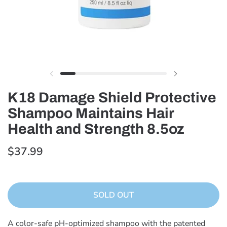
K18 Damage Shield Protective
Shampoo Maintains Hair
Health and Strength 8.5oz
$37.99
SOLD OUT
A color-safe pH-optimized shampoo with the patented