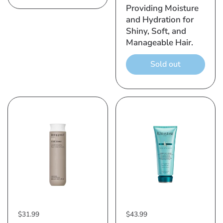
Providing Moisture
and Hydration for
Shiny, Soft, and
Manageable Hair.
Sold out
$31.99
$43.99