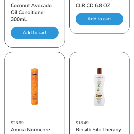
Coconut Avocado
CLR CD 6.8 OZ
Oil Conditioner
Add to cart
300mL
Add to cart
$23.99
$18.49
Amika Normcore
Biosilk Silk Therapy