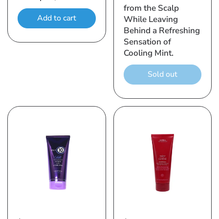
from the Scalp
Add to cart
While Leaving
Behind a Refreshing
Sensation of
Cooling Mint.
Sold out