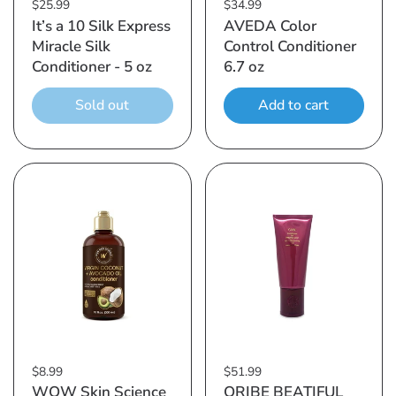
$25.99
$34.99
It’s a 10 Silk Express
AVEDA Color
Miracle Silk
Control Conditioner
Conditioner - 5 oz
6.7 oz
Sold out
Add to cart
$8.99
$51.99
WOW Skin Science
ORIBE BEATIFUL