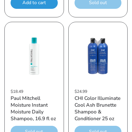
Add to cart
Sold out
$18.49
$24.99
Paul Mitchell
CHI Color Illuminate
Moisture Instant
Cool Ash Brunette
Moisture Daily
Shampoo &
Shampoo, 16.9 fl oz
Conditioner 25 oz
Sold out
Sold out