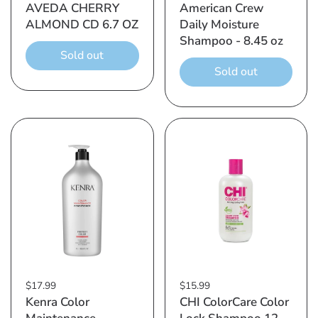
AVEDA CHERRY
American Crew
ALMOND CD 6.7 OZ
Daily Moisture
Shampoo - 8.45 oz
Sold out
Sold out
$17.99
$15.99
Kenra Color
CHI ColorCare Color