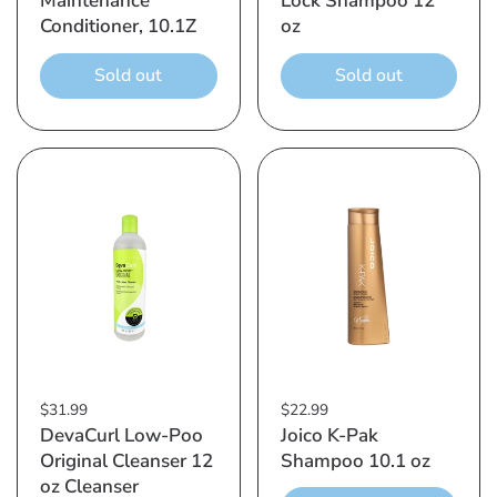
Maintenance
Lock Shampoo 12
Conditioner, 10.1Z
oz
Sold out
Sold out
$31.99
$22.99
DevaCurl Low-Poo
Joico K-Pak
Original Cleanser 12
Shampoo 10.1 oz
oz Cleanser