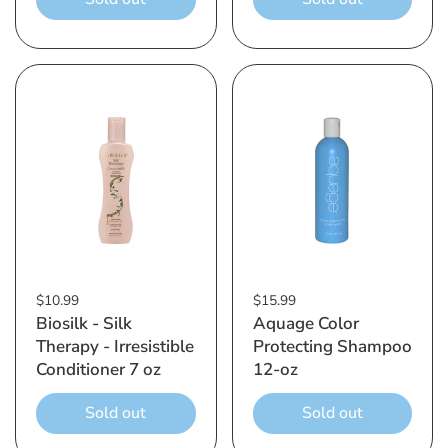
$10.99
$15.99
Biosilk - Silk
Aquage Color
Therapy - Irresistible
Protecting Shampoo
Conditioner 7 oz
12-oz
Sold out
Sold out