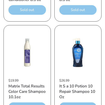
Sold out
Sold out
$19.99
$26.99
Matrix Total Results
It S a 10 Potion 10
Color Care Shampoo
Repair Shampoo 10
10.1oz
Oz