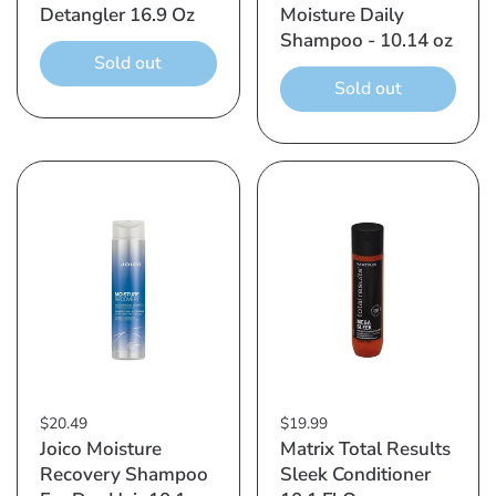
Detangler 16.9 Oz
Moisture Daily
Shampoo - 10.14 oz
Sold out
Sold out
$20.49
$19.99
Joico Moisture
Matrix Total Results
Recovery Shampoo
Sleek Conditioner