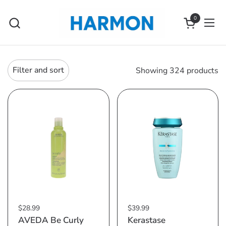
Skip to content
0
Open cart
Ope
Filter and sort
Showing 324 products
$28.99
$39.99
AVEDA Be Curly
Kerastase