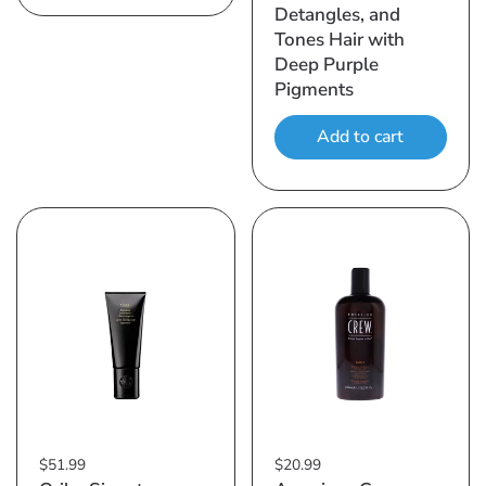
Detangles, and
Tones Hair with
Deep Purple
Pigments
Add to cart
$51.99
$20.99