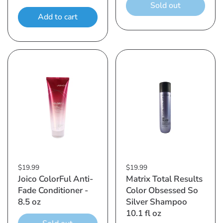
Sold out
Add to cart
$19.99
$19.99
Joico ColorFul Anti-
Matrix Total Results
Fade Conditioner -
Color Obsessed So
8.5 oz
Silver Shampoo
10.1 fl oz