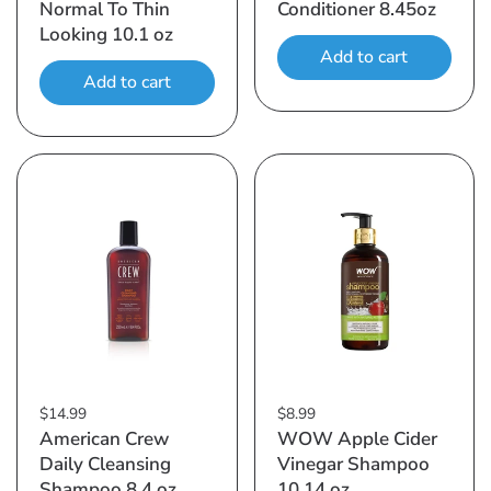
Normal To Thin
Conditioner 8.45oz
Looking 10.1 oz
Add to cart
Add to cart
$14.99
$8.99
American Crew
WOW Apple Cider
Daily Cleansing
Vinegar Shampoo
Shampoo 8.4 oz
10.14 oz