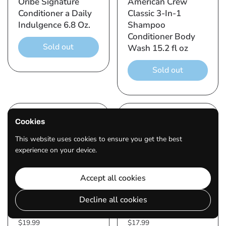
Oribe Signature
American Crew
Conditioner a Daily
Classic 3-In-1
Indulgence 6.8 Oz.
Shampoo
Conditioner Body
Sold out
Wash 15.2 fl oz
Sold out
Cookies
This website uses cookies to ensure you get the best
experience on your device.
Accept all cookies
Decline all cookies
$19.99
$17.99