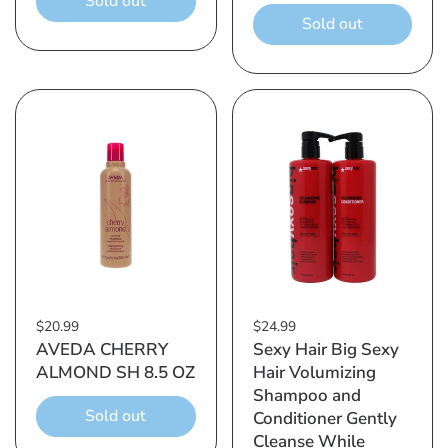
Sold out
Sold out
$20.99
$24.99
AVEDA CHERRY
Sexy Hair Big Sexy
ALMOND SH 8.5 OZ
Hair Volumizing
Shampoo and
Sold out
Conditioner Gently
Cleanse While