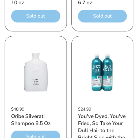
10 oz
6.7 oz
Sold out
Sold out
$48.99
$24.99
Oribe Silverati
You've Dyed, You've
Shampoo 8.5 Oz
Fried, So Take Your
Dull Hair to the
Sold out
Bright Side with the