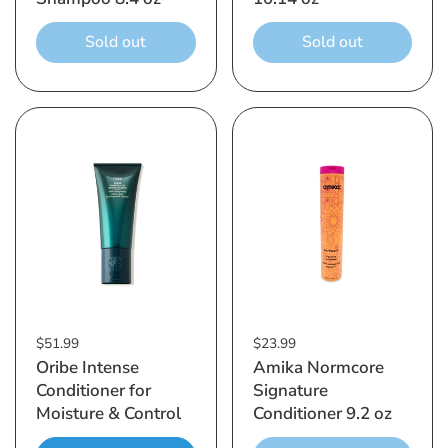
Sold out
Sold out
$51.99
$23.99
Oribe Intense
Amika Normcore
Conditioner for
Signature
Moisture & Control
Conditioner 9.2 oz