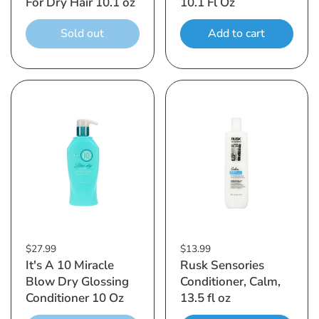
For Dry Hair 10.1 oz
10.1 Fl Oz
Sold out
Add to cart
$27.99
$13.99
It's A 10 Miracle
Rusk Sensories
Blow Dry Glossing
Conditioner, Calm,
Conditioner 10 Oz
13.5 fl oz