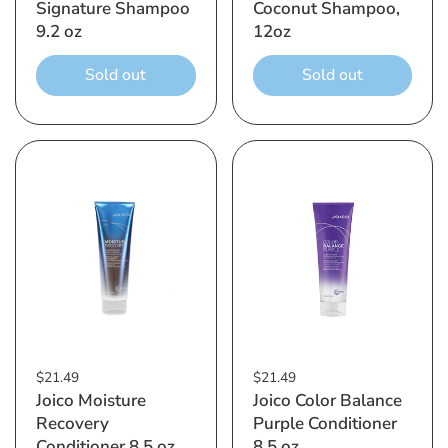
Signature Shampoo
Coconut Shampoo,
9.2 oz
12oz
Sold out
Sold out
$21.49
$21.49
Joico Moisture
Joico Color Balance
Recovery
Purple Conditioner
Conditioner 8.5 oz
8.5 oz