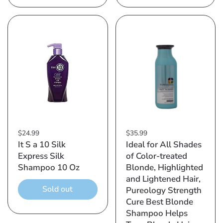
$24.99
$35.99
It S a 10 Silk
Ideal for All Shades
Express Silk
of Color-treated
Shampoo 10 Oz
Blonde, Highlighted
and Lightened Hair,
Sold out
Pureology Strength
Cure Best Blonde
Shampoo Helps