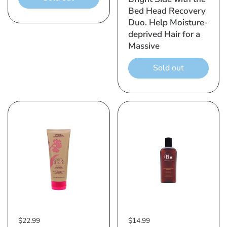
Bed Head Recovery
Duo. Help Moisture-
deprived Hair for a
Massive
Sold out
$22.99
$14.99