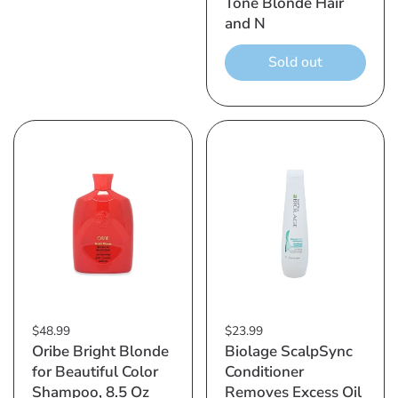
Tone Blonde Hair
and N
Sold out
$48.99
$23.99
Oribe Bright Blonde
Biolage ScalpSync
for Beautiful Color
Conditioner
Shampoo, 8.5 Oz
Removes Excess Oil