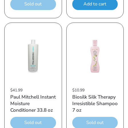
Sold out
Add to cart
$41.99
$10.99
Paul Mitchell Instant
Biosilk Silk Therapy
Moisture
Irresistible Shampoo
Conditioner 33.8 oz
7 oz
Sold out
Sold out