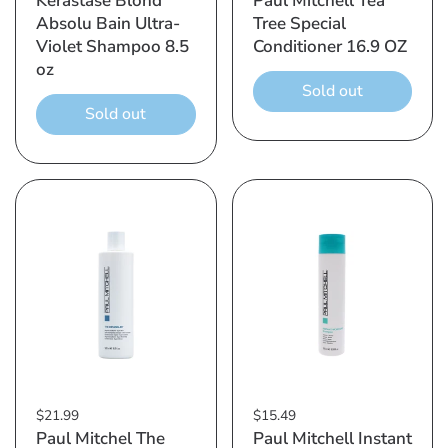
Kerastase Blond
Paul Mitchell Tea
Absolu Bain Ultra-
Tree Special
Violet Shampoo 8.5
Conditioner 16.9 OZ
oz
Sold out
Sold out
$21.99
$15.49
Paul Mitchel The
Paul Mitchell Instant