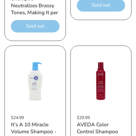
Sold out
Neutralizes Brassy
Tones, Making It per
Sold out
$24.99
$29.99
It’s A 10 Miracle
AVEDA Color
Volume Shampoo -
Control Shampoo