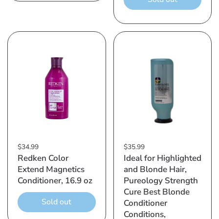
$34.99
$35.99
Redken Color
Ideal for Highlighted
Extend Magnetics
and Blonde Hair,
Conditioner, 16.9 oz
Pureology Strength
Cure Best Blonde
Sold out
Conditioner
Conditions,