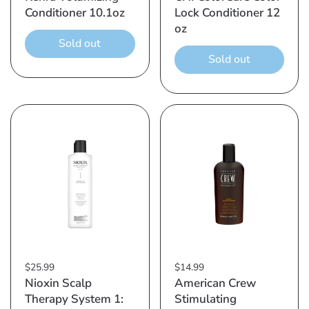
Conditioner 10.1oz
Lock Conditioner 12
oz
Sold out
Sold out
$25.99
$14.99
Nioxin Scalp
American Crew
Therapy System 1:
Stimulating