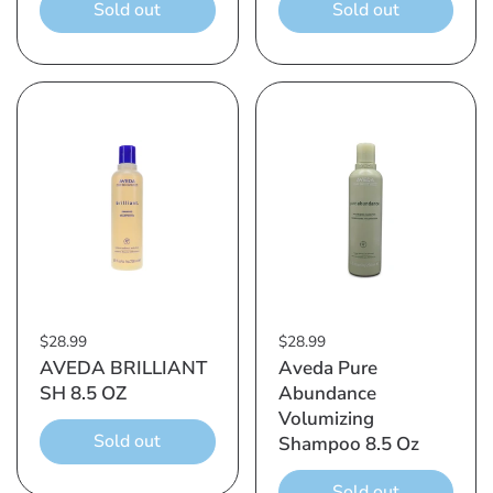
Sold out
Sold out
$28.99
$28.99
AVEDA BRILLIANT
Aveda Pure
SH 8.5 OZ
Abundance
Volumizing
Sold out
Shampoo 8.5 Oz
Sold out