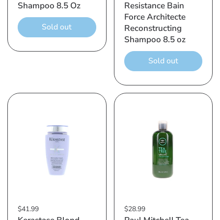
Shampoo 8.5 Oz
Resistance Bain
Force Architecte
Sold out
Reconstructing
Shampoo 8.5 oz
Sold out
$41.99
$28.99