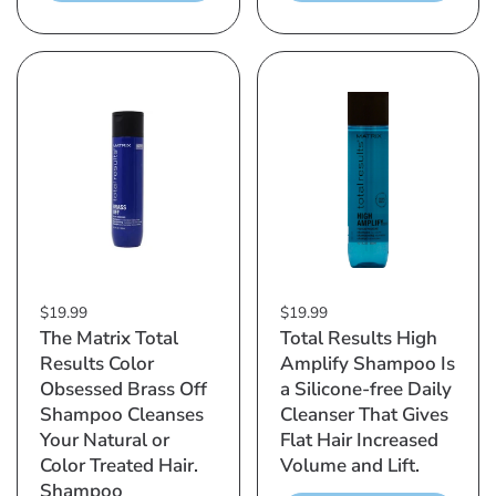
$19.99
$19.99
The Matrix Total
Total Results High
Results Color
Amplify Shampoo Is
Obsessed Brass Off
a Silicone-free Daily
Shampoo Cleanses
Cleanser That Gives
Your Natural or
Flat Hair Increased
Color Treated Hair.
Volume and Lift.
Shampoo