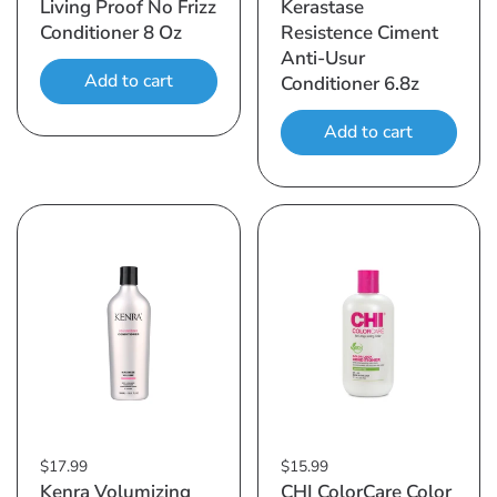
Living Proof No Frizz
Kerastase
Conditioner 8 Oz
Resistence Ciment
Anti-Usur
Add to cart
Conditioner 6.8z
Add to cart
$17.99
$15.99
Kenra Volumizing
CHI ColorCare Color