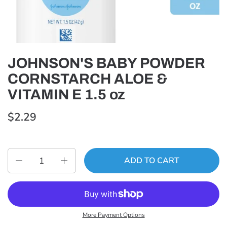
JOHNSON'S BABY POWDER
CORNSTARCH ALOE &
VITAMIN E 1.5 oz
$2.29
Quantity
ADD TO CART
More Payment Options