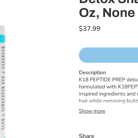
Oz, None
$37.99
Description
K18 PEPTIDE PREP detox 
formulated with K18PEPTI
inspired ingredients and
hair while removing buildu
oils, product buildup, an
Show more
hair of product buildup, 
with a pH-optimized formu
stripped or easily tangl
Share
with no fillers or deposi