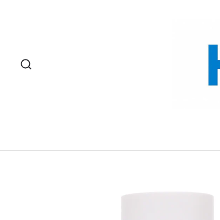
Skip to content