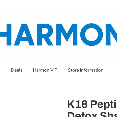
Deals
Harmon VIP
Store Information
K18 Pepti
Detox Sha