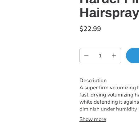
Hairspray
$22.99
Quantity
Description
A super firm volumizing h
fast-drying volumizing h
while defending it again
diminish under humidity an
Show more
Instructions
Shake can well. Spray int
hair and spray at the root