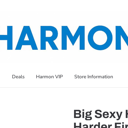
Deals
Harmon VIP
Store Information
Big Sexy 
Harder Fi