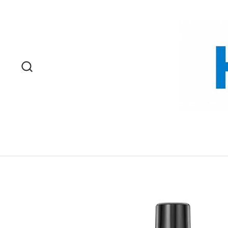
Skip to content