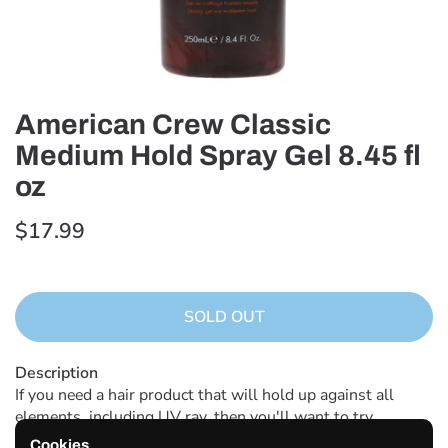
American Crew Classic
Medium Hold Spray Gel 8.45 fl
oz
$17.99
SOLD OUT
Description
If you need a hair product that will hold up against all
elements, including UV ray, then you'll want to try
American Crew Medium Hold Spray Gel in 8.45 fl oz. This
Cookies