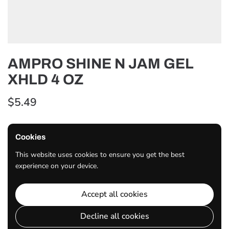
AMPRO SHINE N JAM GEL
XHLD 4 OZ
$5.49
Cookies
Quantity
ADD TO CART
This website uses cookies to ensure you get the best
experience on your device.
Share
Accept all cookies
Facebook
X (Twitter)
Pinterest
Decline all cookies