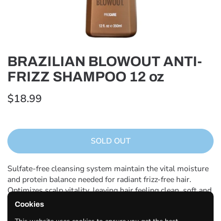
BRAZILIAN BLOWOUT ANTI-
FRIZZ SHAMPOO 12 oz
$18.99
SOLD OUT
Sulfate-free cleansing system maintain the vital moisture
and protein balance needed for radiant frizz-free hair.
Optimizes scalp vitality, leaving hair feeling clean, soft and
looking glossy, healthy and revitalized.
Cookies
How to use: