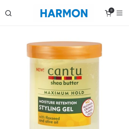
Skip to content
0
Open cart
Ope