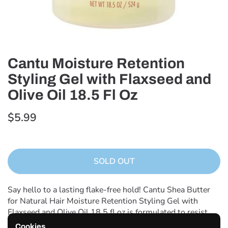
Cantu Moisture Retention
Styling Gel with Flaxseed and
Olive Oil 18.5 Fl Oz
$5.99
SOLD OUT
Say hello to a lasting flake-free hold! Cantu Shea Butter
for Natural Hair Moisture Retention Styling Gel with
Flaxseed and Olive Oil 18.5 fl oz is formulated to resist
humidity and deliver definition hold and shine. Crafted
Cookies