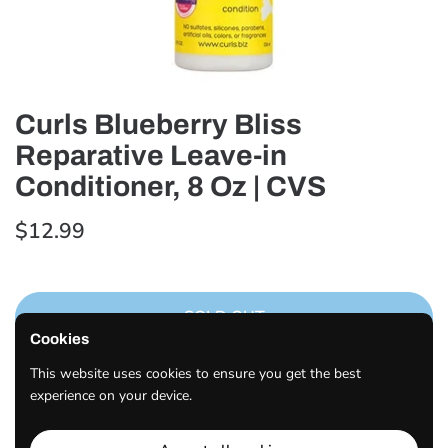
Curls Blueberry Bliss
Reparative Leave-in
Conditioner, 8 Oz | CVS
$12.99
SOLD OUT
Cookies
Curls Blueberry Bliss Reparative Leave-In Conditioner, 8
This website uses cookies to ensure you get the best
OZ.
experience on your device.
Share