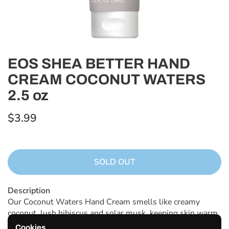
EOS SHEA BETTER HAND
CREAM COCONUT WATERS
2.5 oz
$3.99
SOLD OUT
Description
Our Coconut Waters Hand Cream smells like creamy
coconut, lush hibiscus and solar musk, keeping skin warm
and sun-kissed all year round. Our Shea Better Ultra Derm
Cookies