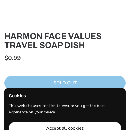
HARMON FACE VALUES
TRAVEL SOAP DISH
$0.99
SOLD OUT
Cookies
Description
Made Of Durable Materials Quality Construction Great For
This website uses cookies to ensure you get the best
Travel
experience on your device.
Share
Accept all cookies