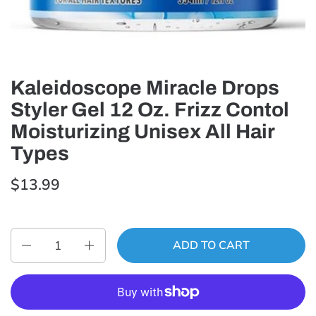
Kaleidoscope Miracle Drops
Styler Gel 12 Oz. Frizz Contol
Moisturizing Unisex All Hair
Types
$13.99
Quantity
ADD TO CART