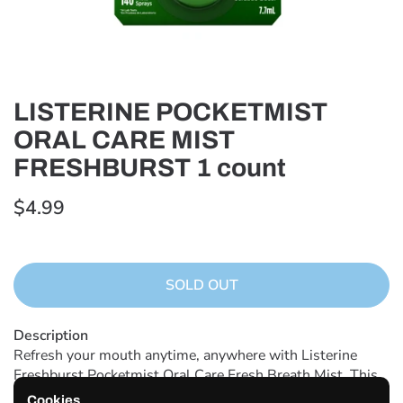
LISTERINE POCKETMIST
ORAL CARE MIST
FRESHBURST 1 count
$4.99
SOLD OUT
Description
Refresh your mouth anytime, anywhere with Listerine
Freshburst Pocketmist Oral Care Fresh Breath Mist. This
minty mouth spray kills 99% of germs that cause bad
Cookies