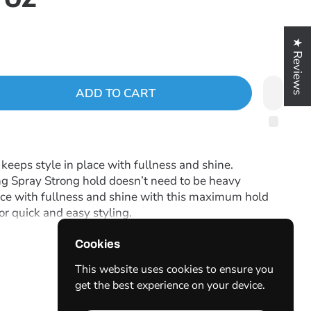
★ Reviews
ADD TO CART
eeps style in place with fullness and shine.
g Spray Strong hold doesn’t need to be heavy
ace with fullness and shine with this maximum hold
for quick and easy styling.
Cookies
. If nozzle clogs, rinse under warm water.
This website uses cookies to ensure you
get the best experience on your device.
le Hold-Soft,flexible styling agents produce a