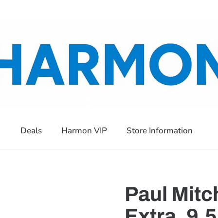
Deals
Harmon VIP
Store Information
Paul Mitc
Extra, 9.5