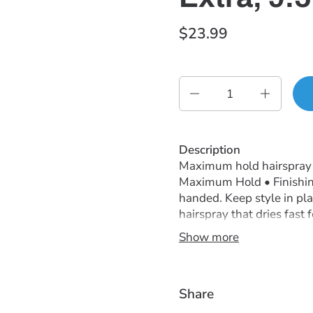
$23.99
Quantity
Description
Maximum hold hairspray k
Maximum Hold • Finishin
handed. Keep style in pl
hairspray that dries fast 
Show more
Instructions
Spray onto finished style
Ingredients
Share
Produces Natural,Touchab