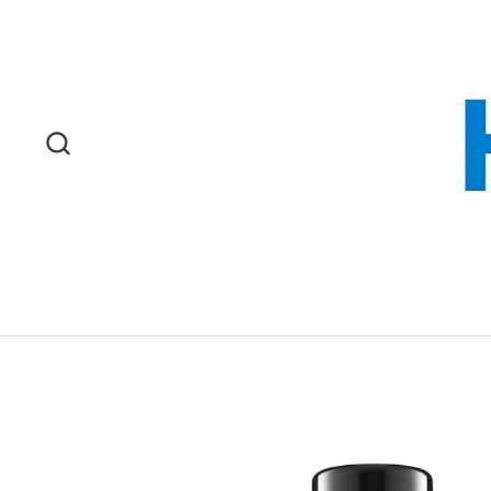
Skip to content