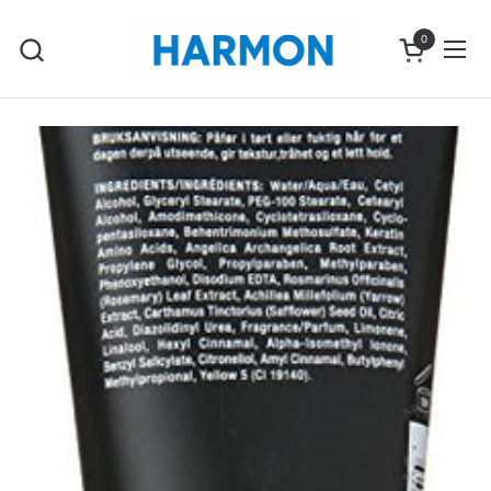
Skip to content
0
Open cart
Ope