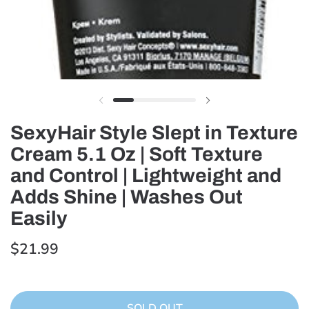
SexyHair Style Slept in Texture
Cream 5.1 Oz | Soft Texture
and Control | Lightweight and
Adds Shine | Washes Out
Easily
$21.99
SOLD OUT