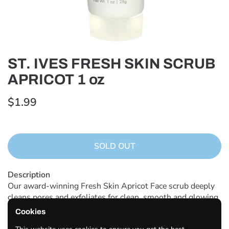
ST. IVES FRESH SKIN SCRUB
APRICOT 1 oz
$1.99
SOLD OUT
Description
Our award-winning Fresh Skin Apricot Face scrub deeply
cleans pores and exfoliates for clean, smooth and glowing
skin Made with 100% natural exfoliants We use delicious
Cookies
apricots grown in sunny destinations including California