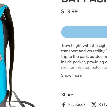
$19.99
Travel light with the
Ligh
transport and versatility.
trip to the park, outdoor
inside pocket, providing 
resistant ripstop polyest
adventure. It features ad
Show more
for easy storage, and fol
portability. Ideal for on-t
Share
Facebook
X (T