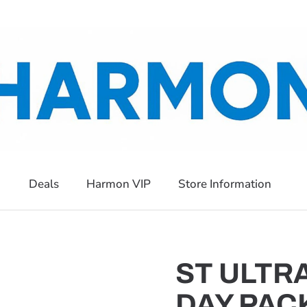
Deals
Harmon VIP
Store Information
ST ULTR
DAY PAC