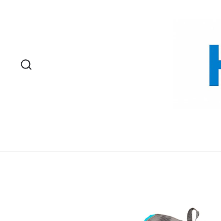
Skip to content