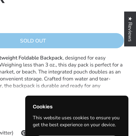
★ Reviews
SOLD OUT
tweight Foldable Backpack
, designed for easy
 Weighing less than 3 oz., this day pack is perfect for a
 market, or beach. The integrated pouch doubles as an
convenient storage. Crafted from water and tear-
er, the backpack is durable and ready for any
justable shoulder straps for comfort, a hanging loop
ds compactly into its pouch for space-saving
he-go use!
Cookies
This website uses cookies to ensure you
get the best experience on your device.
witter)
Pinterest