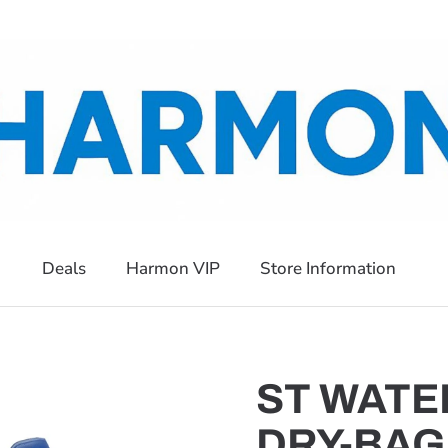
Deals
Harmon VIP
Store Information
ST WATE
DRY-BAG