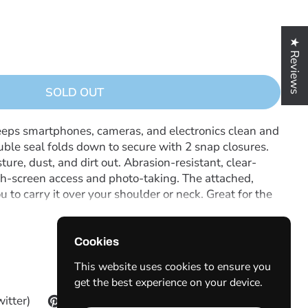
★ Reviews
SOLD OUT
eeps smartphones, cameras, and electronics clean and
ouble seal folds down to secure with 2 snap closures.
e, dust, and dirt out. Abrasion-resistant, clear-
h-screen access and photo-taking. The attached,
 to carry it over your shoulder or neck. Great for the
 outdoor day trips.
Cookies
This website uses cookies to ensure you
get the best experience on your device.
witter)
Pinterest