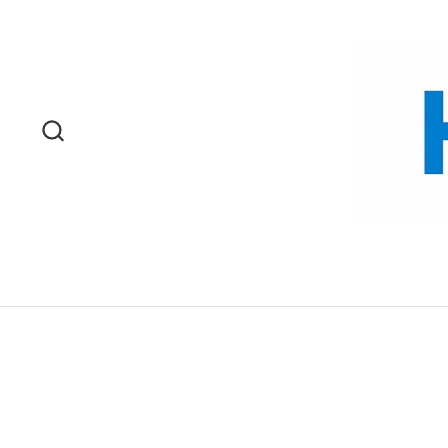
Skip to content