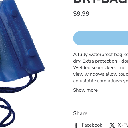
$9.99
A fully waterproof bag k
dry. Extra protection - d
Welded seams keep moistur
view windows allow touc
adjustable cord allows you
beach, boating, hiking, or
Show more
Share
Facebook
X (T