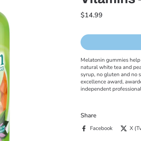
$14.99
Melatonin gummies help su
natural white tea and pea
syrup, no gluten and no s
excellence award, awarde
independent professional
Share
Facebook
X (T