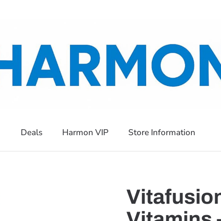
Deals
Harmon VIP
Store Information
Vitafusi
Vitamins 