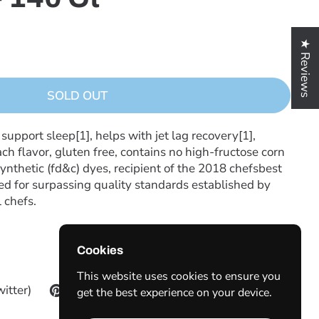
★ Reviews
SOLD OUT
pport sleep[1], helps with jet lag recovery[1],
ch flavor, gluten free, contains no high-fructose corn
ynthetic (fd&c) dyes, recipient of the 2018 chefsbest
d for surpassing quality standards established by
 chefs.
Cookies
This website uses cookies to ensure you
witter)
Pinterest
get the best experience on your device.