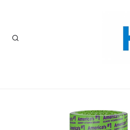
Skip to content